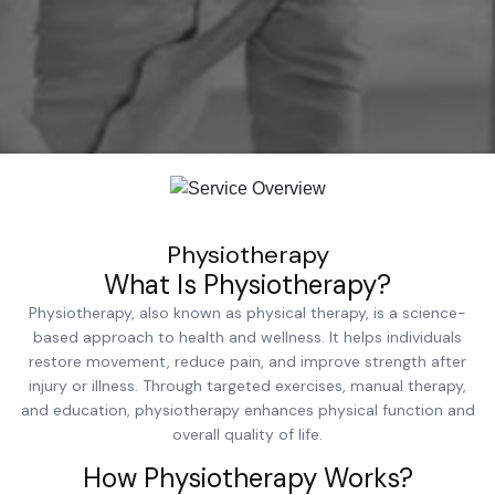
Physiotherapy
What Is Physiotherapy?
Physiotherapy, also known as physical therapy, is a science-
based approach to health and wellness. It helps individuals
restore movement, reduce pain, and improve strength after
injury or illness. Through targeted exercises, manual therapy,
and education, physiotherapy enhances physical function and
overall quality of life.
How Physiotherapy Works?