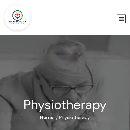
Physiotherapy
Home
Physiotherapy