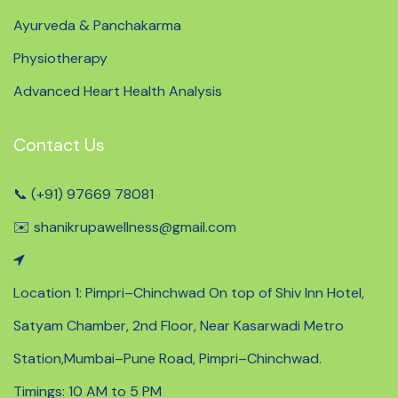
Ayurveda & Panchakarma
Physiotherapy
Advanced Heart Health Analysis
Contact Us
📞 (+91) 97669 78081
✉️ shanikrupawellness@gmail.com
Location 1: Pimpri–Chinchwad On top of Shiv Inn Hotel,
Satyam Chamber, 2nd Floor, Near Kasarwadi Metro
Station,Mumbai–Pune Road, Pimpri–Chinchwad.
Timings: 10 AM to 5 PM