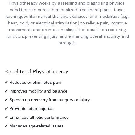
Physiotherapy works by assessing and diagnosing physical
conditions to create personalized treatment plans. It uses
techniques like manual therapy, exercises, and modalities (e.g.,
heat, cold, or electrical stimulation) to relieve pain, improve
movement, and promote healing. The focus is on restoring
function, preventing injury, and enhancing overall mobility and
strength.
Benefits of Physiotherapy
✔ Reduces or eliminates pain
✔ Improves mobility and balance
✔ Speeds up recovery from surgery or injury
✔ Prevents future injuries
✔ Enhances athletic performance
✔ Manages age-related issues