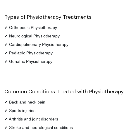
Types of Physiotherapy Treatments
✔ Orthopedic Physiotherapy
✔ Neurological Physiotherapy
✔ Cardiopulmonary Physiotherapy
✔ Pediatric Physiotherapy
✔ Geriatric Physiotherapy
Common Conditions Treated with Physiotherapy:
✔ Back and neck pain
✔ Sports injuries
✔ Arthritis and joint disorders
✔ Stroke and neurological conditions