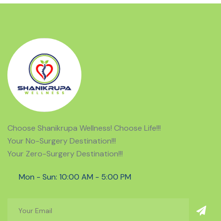
risk of recurring problems.
Choose Shanikrupa Wellness! Choose Life!!!
Your No-Surgery Destination!!!
Your Zero-Surgery Destination!!!
Mon - Sun: 10:00 AM - 5:00 PM