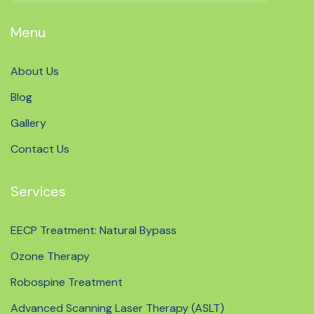
Menu
About Us
Blog
Gallery
Contact Us
Services
EECP Treatment: Natural Bypass
Ozone Therapy
Robospine Treatment
Advanced Scanning Laser Therapy (ASLT)